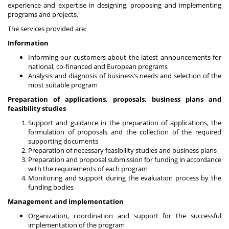
experience and expertise in designing, proposing and implementing
programs and projects.
The services provided are:
Information
Informing our customers about the latest announcements for
national, co-financed and European programs
Analysis and diagnosis of business’s needs and selection of the
most suitable program
Preparation of applications, proposals, business plans and
feasibility studies
Support and guidance in the preparation of applications, the
formulation of proposals and the collection of the required
supporting documents
Preparation of necessary feasibility studies and business plans
Preparation and proposal submission for funding in accordance
with the requirements of each program
Monitoring and support during the evaluation process by the
funding bodies
Management and implementation
Organization, coordination and support for the successful
implementation of the program