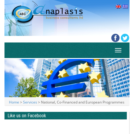
Toggle
navigati
Home
>
Services
> National, Co-Financed and European Programmes
Like us on Facebook