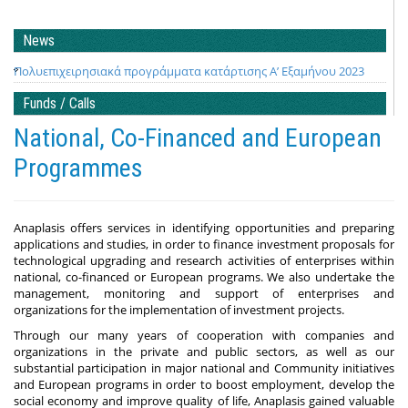
News
Πολυεπιχειρησιακά προγράμματα κατάρτισης Α’ Εξαμήνου 2023
Funds / Calls
National, Co-Financed and European
Programmes
Anaplasis offers services in identifying opportunities and preparing
applications and studies, in order to finance investment proposals for
technological upgrading and research activities of enterprises within
national, co-financed or European programs. We also undertake the
management, monitoring and support of enterprises and
organizations for the implementation of investment projects.
Through our many years of cooperation with companies and
organizations in the private and public sectors, as well as our
substantial participation in major national and Community initiatives
and European programs in order to boost employment, develop the
social economy and improve quality of life, Anaplasis gained valuable