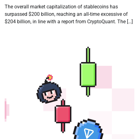
The overall market capitalization of stablecoins has
surpassed $200 billion, reaching an all-time excessive of
$204 billion, in line with a report from CryptoQuant. The […]