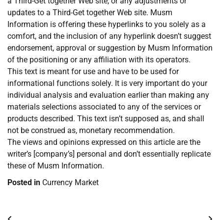
a Third-Get together Web site, or any adjustments or
updates to a Third-Get together Web site. Musm
Information is offering these hyperlinks to you solely as a
comfort, and the inclusion of any hyperlink doesn’t suggest
endorsement, approval or suggestion by Musm Information
of the positioning or any affiliation with its operators.
This text is meant for use and have to be used for
informational functions solely. It is very important do your
individual analysis and evaluation earlier than making any
materials selections associated to any of the services or
products described. This text isn’t supposed as, and shall
not be construed as, monetary recommendation.
The views and opinions expressed on this article are the
writer’s [company’s] personal and don’t essentially replicate
these of Musm Information.
Posted in
Currency Market