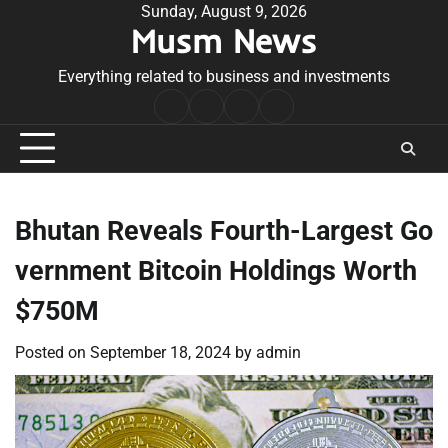
Skip
Sunday, August 9, 2026
Musm News
to
content
Everything related to business and investments
Home
Terms
Privacy
Contact
&
Policy
Us
Conditions
Bhutan Reveals Fourth-Largest Go
vernment Bitcoin Holdings Worth
$750M
Posted on
September 18, 2024
by
admin