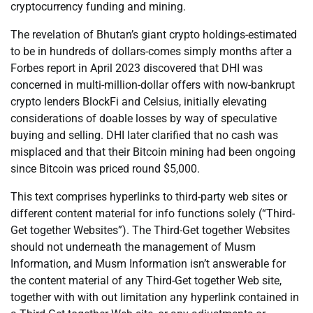
cryptocurrency funding and mining.
The revelation of Bhutan’s giant crypto holdings-estimated
to be in hundreds of dollars-comes simply months after a
Forbes report in April 2023 discovered that DHI was
concerned in multi-million-dollar offers with now-bankrupt
crypto lenders BlockFi and Celsius, initially elevating
considerations of doable losses by way of speculative
buying and selling. DHI later clarified that no cash was
misplaced and that their Bitcoin mining had been ongoing
since Bitcoin was priced round $5,000.
This text comprises hyperlinks to third-party web sites or
different content material for info functions solely (“Third-
Get together Websites”). The Third-Get together Websites
should not underneath the management of Musm
Information, and Musm Information isn’t answerable for
the content material of any Third-Get together Web site,
together with with out limitation any hyperlink contained in