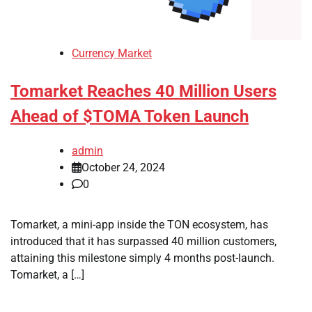
Currency Market
Tomarket Reaches 40 Million Users
Ahead of $TOMA Token Launch
admin
October 24, 2024
0
Tomarket, a mini-app inside the TON ecosystem, has
introduced that it has surpassed 40 million customers,
attaining this milestone simply 4 months post-launch.
Tomarket, a […]