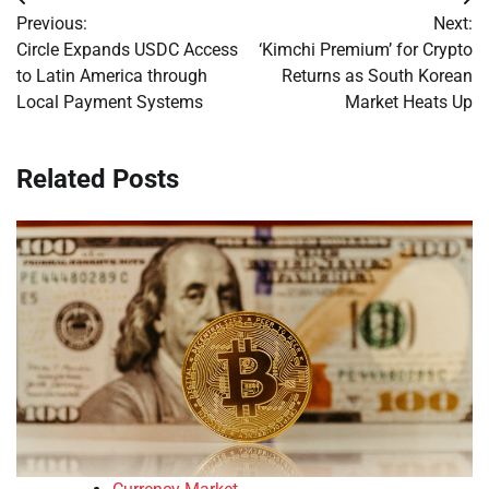
Post
Previous:
Next:
navigation
Circle Expands USDC Access
‘Kimchi Premium’ for Crypto
to Latin America through
Returns as South Korean
Local Payment Systems
Market Heats Up
Related Posts