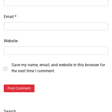
Email
*
Website
Save my name, email, and website in this browser for
the next time I comment.
Search