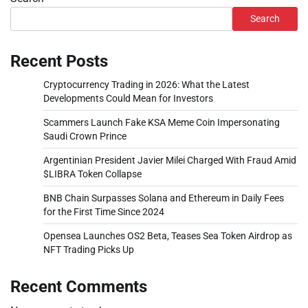
Search
Recent Posts
Cryptocurrency Trading in 2026: What the Latest
Developments Could Mean for Investors
Scammers Launch Fake KSA Meme Coin Impersonating
Saudi Crown Prince
Argentinian President Javier Milei Charged With Fraud Amid
$LIBRA Token Collapse
BNB Chain Surpasses Solana and Ethereum in Daily Fees
for the First Time Since 2024
Opensea Launches OS2 Beta, Teases Sea Token Airdrop as
NFT Trading Picks Up
Recent Comments