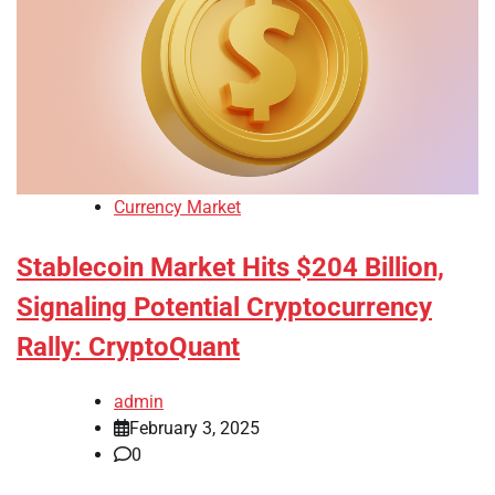
Currency Market
Stablecoin Market Hits $204 Billion,
Signaling Potential Cryptocurrency
Rally: CryptoQuant
admin
February 3, 2025
0