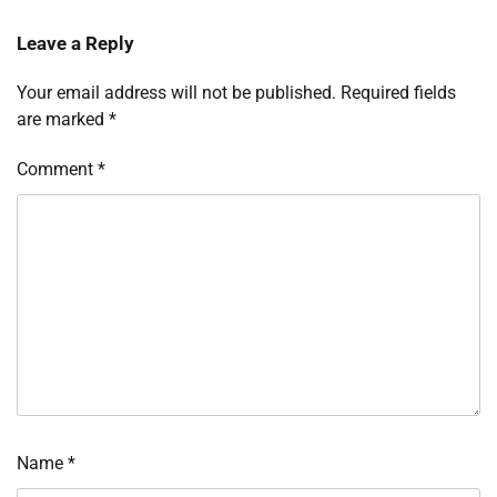
Leave a Reply
Your email address will not be published.
Required fields
are marked
*
Comment
*
Name
*