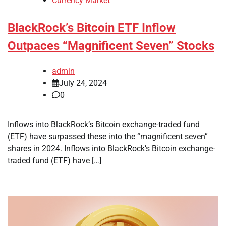
Currency Market
BlackRock’s Bitcoin ETF Inflow
Outpaces “Magnificent Seven” Stocks
admin
July 24, 2024
0
Inflows into BlackRock’s Bitcoin exchange-traded fund
(ETF) have surpassed these into the “magnificent seven”
shares in 2024. Inflows into BlackRock’s Bitcoin exchange-
traded fund (ETF) have […]