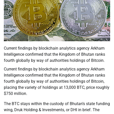
Current findings by blockchain analytics agency Arkham
Intelligence confirmed that the Kingdom of Bhutan ranks
fourth globally by way of authorities holdings of Bitcoin.
Current findings by blockchain analytics agency Arkham
Intelligence confirmed that the Kingdom of Bhutan ranks
fourth globally by way of authorities holdings of Bitcoin,
placing the variety of holdings at 13,000 BTC, price roughly
$750 million.
The BTC stays within the custody of Bhutan’s state funding
wing, Druk Holding & Investments, or DHI in brief. The