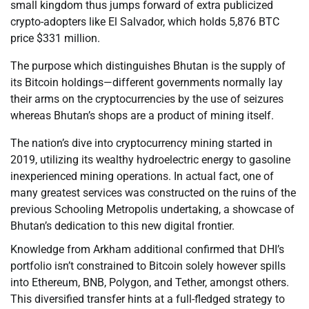
small kingdom thus jumps forward of extra publicized
crypto-adopters like El Salvador, which holds 5,876 BTC
price $331 million.
The purpose which distinguishes Bhutan is the supply of
its Bitcoin holdings—different governments normally lay
their arms on the cryptocurrencies by the use of seizures
whereas Bhutan’s shops are a product of mining itself.
The nation’s dive into cryptocurrency mining started in
2019, utilizing its wealthy hydroelectric energy to gasoline
inexperienced mining operations. In actual fact, one of
many greatest services was constructed on the ruins of the
previous Schooling Metropolis undertaking, a showcase of
Bhutan’s dedication to this new digital frontier.
Knowledge from Arkham additional confirmed that DHI’s
portfolio isn’t constrained to Bitcoin solely however spills
into Ethereum, BNB, Polygon, and Tether, amongst others.
This diversified transfer hints at a full-fledged strategy to